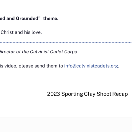
ooted and Grounded” theme.
hrist and his love.
rector of the Calvinist Cadet Corps.
is video, please send them to
info@calvinistcadets.org
.
2023 Sporting Clay Shoot Recap