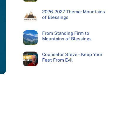
2026-2027 Theme: Mountains
of Blessings
From Standing Firm to
Mountains of Blessings
Counselor Steve – Keep Your
Feet From Evil