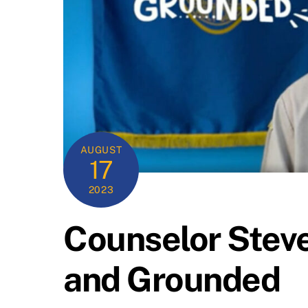
AUGUST
17
2023
Counselor Steve
and Grounded