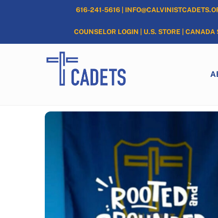
Skip
616-241-5616
|
INFO@CALVINISTCADETS.O
to
content
COUNSELOR LOGIN
|
U.S. STORE
|
CANADA 
A