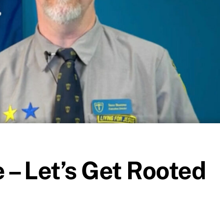
 – Let’s Get Rooted