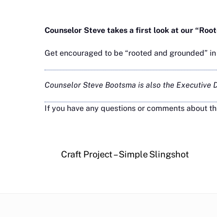
Counselor Steve takes a first look at our “R
Get encouraged to be “rooted and grounded” in C
Counselor Steve Bootsma is also the Executive Di
If you have any questions or comments about th
Craft Project – Simple Slingshot