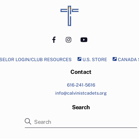
Back
To
Top
Facebook
Instagram
YouTube
ELOR LOGIN/CLUB RESOURCES
U.S. STORE
CANADA 
Contact
616-241-5616
info@calvinistcadets.org
Search