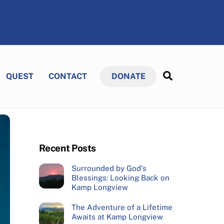
Search
QUEST
CONTACT
DONATE
Recent Posts
Surrounded by God’s
Blessings: Looking Back on
Kamp Longview
The Adventure of a Lifetime
Awaits at Kamp Longview