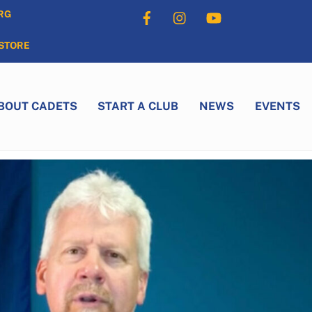
Facebook
Instagram
YouTube
RG
STORE
BOUT CADETS
START A CLUB
NEWS
EVENTS