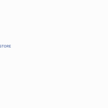
STORE