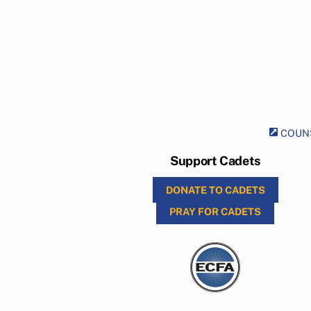
COUNS
Support Cadets
DONATE TO CADETS
PRAY FOR CADETS