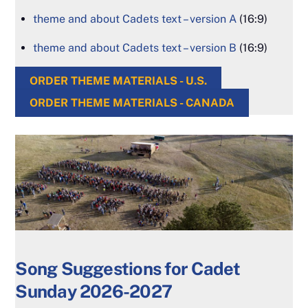
theme and about Cadets text – version A
(16:9)
theme and about Cadets text – version B
(16:9)
ORDER THEME MATERIALS - U.S.
ORDER THEME MATERIALS - CANADA
Song Suggestions for Cadet
Sunday 2026-2027