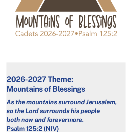
2026-2027 Theme:
Mountains of Blessings
As the mountains surround Jerusalem,
so the Lord surrounds his people
both now and forevermore.
Psalm 125:2 (NIV)