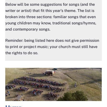
Below will be some suggestions for songs (and the
writer or artist) that fit this year’s theme. The list is
broken into three sections: familiar songs that even
young children may know, traditional songs/hymns,
and contemporary songs.
Reminder: being listed here does not give permission
to print or project music; your church must still have
the rights to do so.