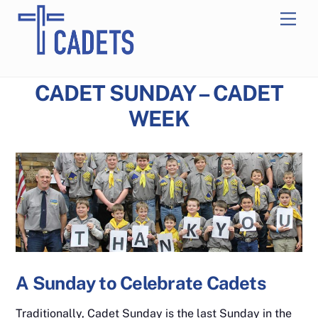
Skip
Men
to
content
CADET SUNDAY – CADET
WEEK
A Sunday to Celebrate Cadets
Traditionally, Cadet Sunday is the last Sunday in the