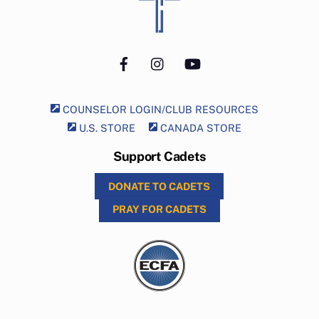
To
Top
Facebook
Instagram
YouTube
COUNSELOR LOGIN/CLUB RESOURCES
U.S. STORE
CANADA STORE
Support Cadets
DONATE TO CADETS
PRAY FOR CADETS