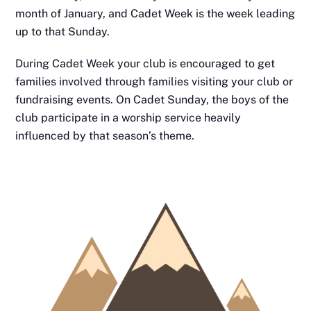
month of January, and Cadet Week is the week leading
up to that Sunday.
During Cadet Week your club is encouraged to get
families involved through families visiting your club or
fundraising events. On Cadet Sunday, the boys of the
club participate in a worship service
heavily
influenced by that season’s theme.