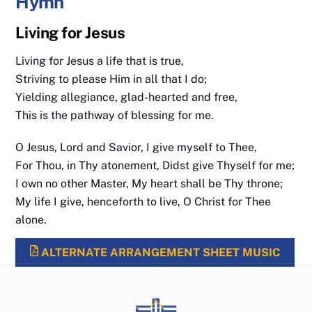
Hymn
Living for Jesus
Living for Jesus a life that is true,
Striving to please Him in all that I do;
Yielding allegiance, glad-hearted and free,
This is the pathway of blessing for me.
O Jesus, Lord and Savior, I give myself to Thee,
For Thou, in Thy atonement, Didst give Thyself for me;
I own no other Master, My heart shall be Thy throne;
My life I give, henceforth to live, O Christ for Thee
alone.
ALTERNATE ARRANGEMENT SHEET MUSIC
Back