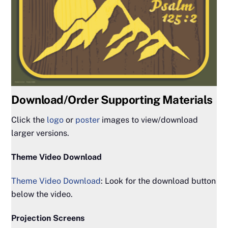
Download/Order Supporting Materials
Click the
logo
or
poster
images to view/download
larger versions.
Theme Video Download
Theme Video Download
: Look for the download button
below the video.
Projection Screens