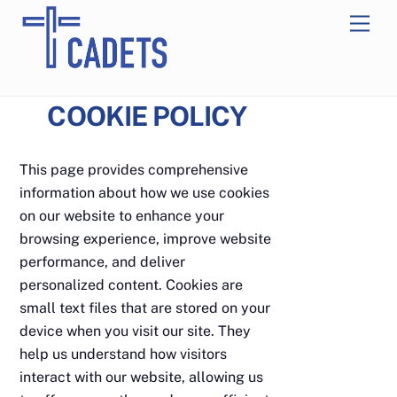
Skip
Men
to
content
COOKIE POLICY
This page provides comprehensive
information about how we use cookies
on our website to enhance your
browsing experience, improve website
performance, and deliver
personalized content. Cookies are
small text files that are stored on your
device when you visit our site. They
help us understand how visitors
interact with our website, allowing us