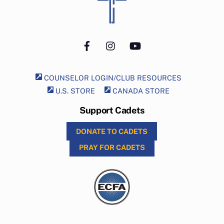
To
Top
Facebook
Instagram
YouTube
COUNSELOR LOGIN/CLUB RESOURCES
U.S. STORE
CANADA STORE
Support Cadets
DONATE TO CADETS
PRAY FOR CADETS