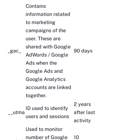
Contains
information related
to marketing
campaigns of the
user. These are
shared with Google
_gac_
90 days
AdWords / Google
Ads when the
Google Ads and
Google Analytics
accounts are linked
together.
2 years
ID used to identify
__utma
after last
users and sessions
activity
Used to monitor
number of Google
10