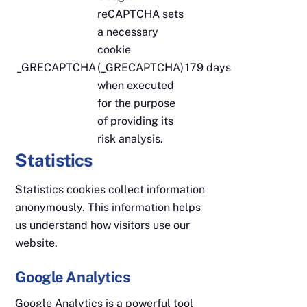
reCAPTCHA sets
a necessary
cookie
_GRECAPTCHA
(_GRECAPTCHA)
179 days
when executed
for the purpose
of providing its
risk analysis.
Statistics
Statistics cookies collect information
anonymously. This information helps
us understand how visitors use our
website.
Google Analytics
Google Analytics is a powerful tool