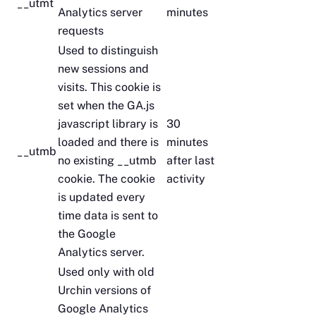
__utmt
Analytics server
minutes
requests
Used to distinguish
new sessions and
visits. This cookie is
set when the GA.js
javascript library is
30
loaded and there is
minutes
__utmb
no existing __utmb
after last
cookie. The cookie
activity
is updated every
time data is sent to
the Google
Analytics server.
Used only with old
Urchin versions of
Google Analytics