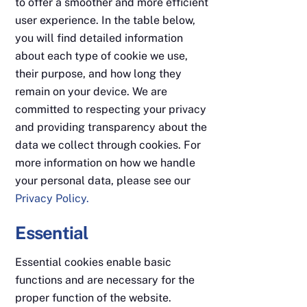
to offer a smoother and more efficient
user experience. In the table below,
you will find detailed information
about each type of cookie we use,
their purpose, and how long they
remain on your device. We are
committed to respecting your privacy
and providing transparency about the
data we collect through cookies. For
more information on how we handle
your personal data, please see our
Privacy Policy.
Essential
Essential cookies enable basic
functions and are necessary for the
proper function of the website.