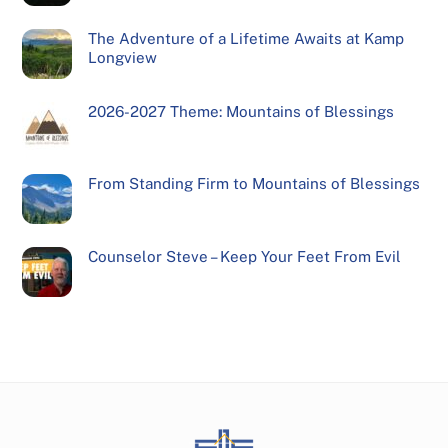
The Adventure of a Lifetime Awaits at Kamp
Longview
2026-2027 Theme: Mountains of Blessings
From Standing Firm to Mountains of Blessings
Counselor Steve – Keep Your Feet From Evil
Back