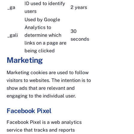
ID used to identify
_ga
2 years
users
Used by Google
Analytics to
30
_gali
determine which
seconds
links on a page are
being clicked
Marketing
Marketing cookies are used to follow
visitors to websites. The intention is to
show ads that are relevant and
engaging to the individual user.
Facebook Pixel
Facebook Pixel is a web analytics
service that tracks and reports