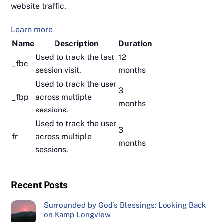
website traffic.
Learn more
Name
Description
Duration
Used to track the last
12
_fbc
session visit.
months
Used to track the user
3
_fbp
across multiple
months
sessions.
Used to track the user
3
fr
across multiple
months
sessions.
Recent Posts
Surrounded by God’s Blessings: Looking Back
on Kamp Longview