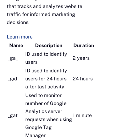
that tracks and analyzes website
traffic for informed marketing
decisions.
Learn more
Name
Description
Duration
ID used to identify
_ga_
2 years
users
ID used to identify
_gid
users for 24 hours
24 hours
after last activity
Used to monitor
number of Google
Analytics server
_gat
1 minute
requests when using
Google Tag
Manager