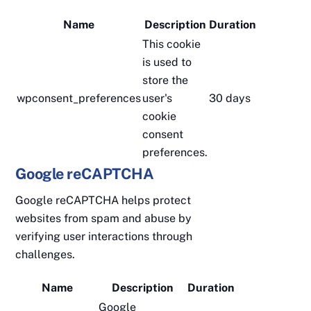
Name
Description
Duration
This cookie
is used to
store the
wpconsent_preferences
user's
30 days
cookie
consent
preferences.
Google reCAPTCHA
Google reCAPTCHA helps protect
websites from spam and abuse by
verifying user interactions through
challenges.
Name
Description
Duration
Google