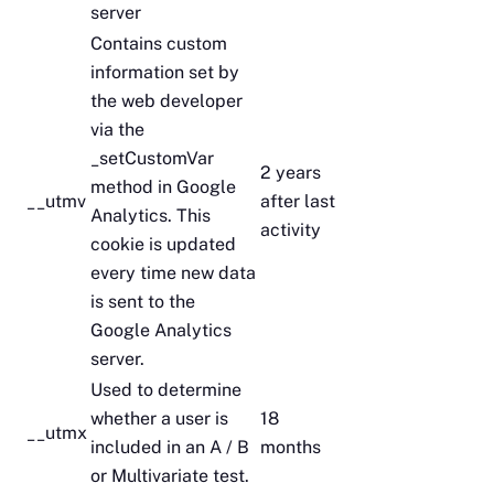
server
Contains custom
information set by
the web developer
via the
_setCustomVar
2 years
method in Google
__utmv
after last
Analytics. This
activity
cookie is updated
every time new data
is sent to the
Google Analytics
server.
Used to determine
whether a user is
18
__utmx
included in an A / B
months
or Multivariate test.