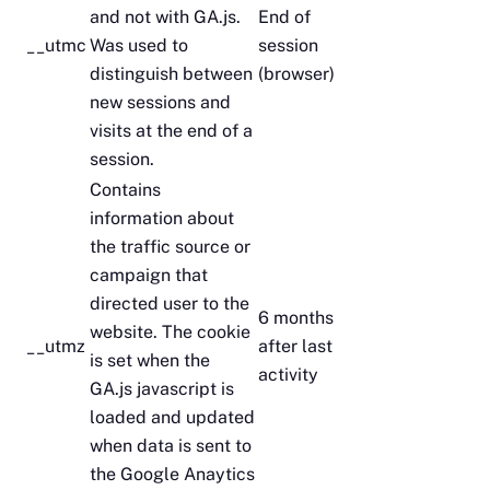
and not with GA.js.
End of
__utmc
Was used to
session
distinguish between
(browser)
new sessions and
visits at the end of a
session.
Contains
information about
the traffic source or
campaign that
directed user to the
6 months
website. The cookie
__utmz
after last
is set when the
activity
GA.js javascript is
loaded and updated
when data is sent to
the Google Anaytics