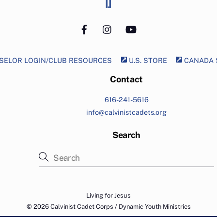
Top
Facebook
Instagram
YouTube
ELOR LOGIN/CLUB RESOURCES
U.S. STORE
CANADA 
Contact
616-241-5616
info@calvinistcadets.org
Search
Living for Jesus
© 2026 Calvinist Cadet Corps / Dynamic Youth Ministries