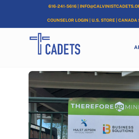
Skip
616-241-5616
|
INFO@CALVINISTCADETS.O
to
content
COUNSELOR LOGIN
|
U.S. STORE
|
CANADA 
A