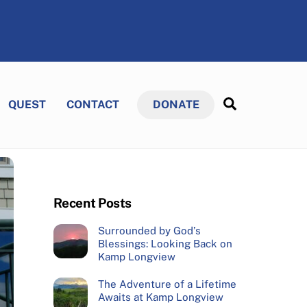
Search
QUEST
CONTACT
DONATE
Recent Posts
Surrounded by God’s
Blessings: Looking Back on
Kamp Longview
The Adventure of a Lifetime
Awaits at Kamp Longview