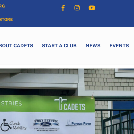
Facebook
Instagram
YouTube
RG
STORE
BOUT CADETS
START A CLUB
NEWS
EVENTS