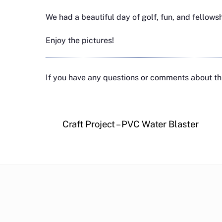
We had a beautiful day of golf, fun, and fellows
Enjoy the pictures!
If you have any questions or comments about thi
Craft Project – PVC Water Blaster