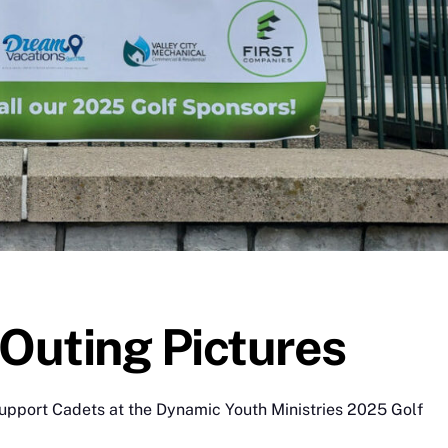
Outing Pictures
support Cadets at the Dynamic Youth Ministries 2025 Golf