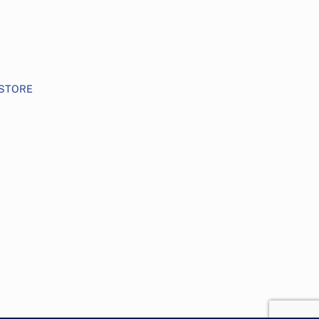
STORE