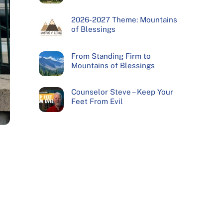
2026-2027 Theme: Mountains
of Blessings
From Standing Firm to
Mountains of Blessings
Counselor Steve – Keep Your
Feet From Evil