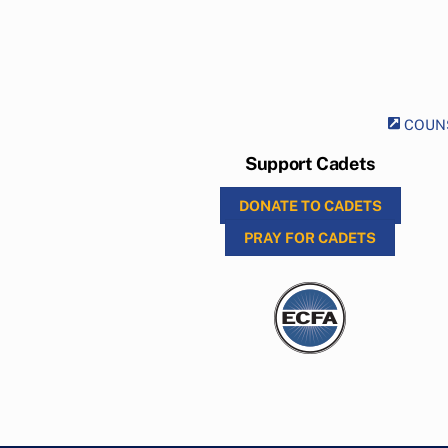
COUNS
Support Cadets
DONATE TO CADETS
PRAY FOR CADETS