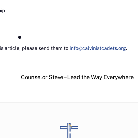
hip.
s article, please send them to
info@calvinistcadets.org
.
Counselor Steve – Lead the Way Everywhere
Back
To