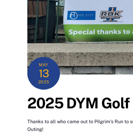
MAY
13
2025
2025 DYM Golf 
Thanks to all who came out to Pilgrim’s Run to 
Outing!