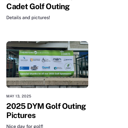
Cadet Golf Outing
Details and pictures!
MAY 13, 2025
2025 DYM Golf Outing
Pictures
Nice day for golf!