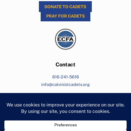
DONATE TO CADETS
PRAY FOR CADETS
Contact
616-241-5616
info@calvinistcadets.org
Search
Living for Jesus