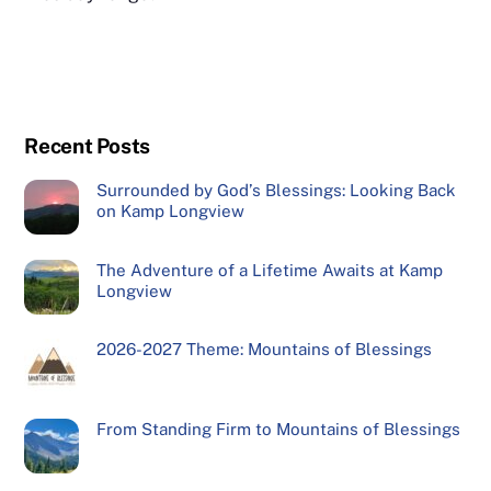
Recent Posts
Surrounded by God’s Blessings: Looking Back
on Kamp Longview
The Adventure of a Lifetime Awaits at Kamp
Longview
2026-2027 Theme: Mountains of Blessings
From Standing Firm to Mountains of Blessings