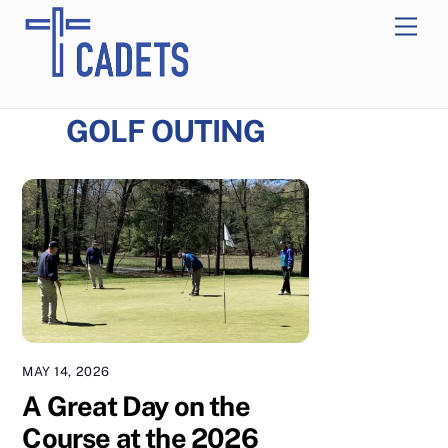
Skip
Men
to
content
GOLF OUTING
MAY 14, 2026
A Great Day on the
Course at the 2026