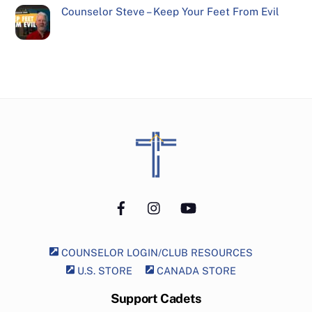
Counselor Steve – Keep Your Feet From Evil
Back
To
Top
Facebook
Instagram
YouTube
COUNSELOR LOGIN/CLUB RESOURCES
U.S. STORE
CANADA STORE
Support Cadets