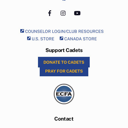
Facebook
Instagram
YouTube
COUNSELOR LOGIN/CLUB RESOURCES
U.S. STORE
CANADA STORE
Support Cadets
DONATE TO CADETS
PRAY FOR CADETS
Contact