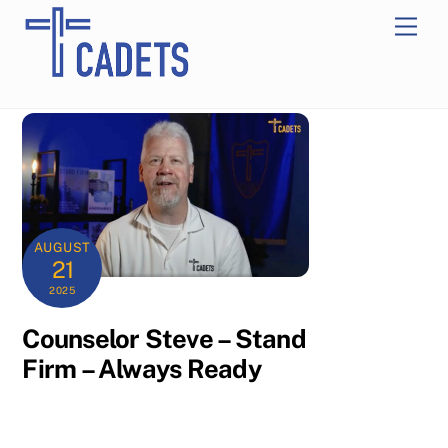
Skip
Men
to
content
AUGUST
21
2025
Counselor Steve – Stand
Firm – Always Ready