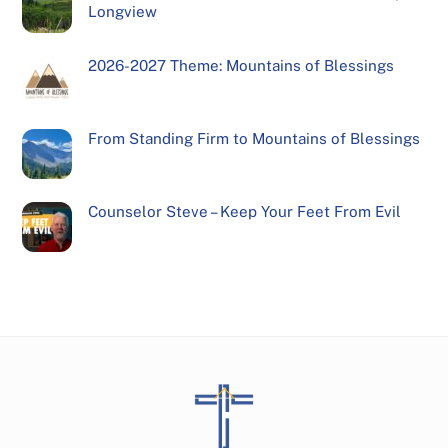
Longview
2026-2027 Theme: Mountains of Blessings
From Standing Firm to Mountains of Blessings
Counselor Steve – Keep Your Feet From Evil
Back
To
Top