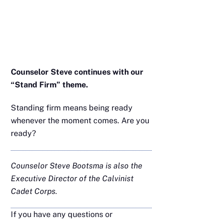
Counselor Steve continues with our
“Stand Firm” theme.
Standing firm means being ready
whenever the moment comes. Are you
ready?
Counselor Steve Bootsma is also the
Executive Director of the Calvinist
Cadet Corps.
If you have any questions or