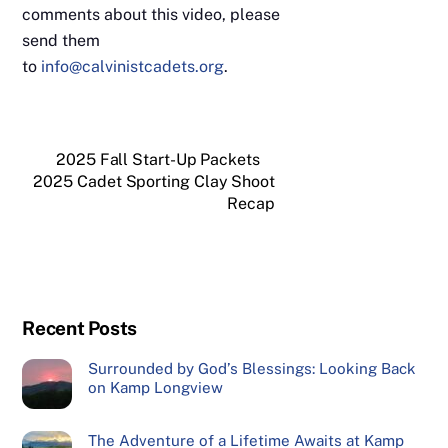
comments about this video, please
send them
to
info@calvinistcadets.org
.
2025 Fall Start-Up Packets
2025 Cadet Sporting Clay Shoot
Recap
Recent Posts
Surrounded by God’s Blessings: Looking Back
on Kamp Longview
The Adventure of a Lifetime Awaits at Kamp