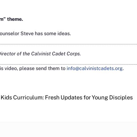
rm” theme.
Counselor Steve has some ideas.
rector of the Calvinist Cadet Corps.
is video, please send them to
info@calvinistcadets.org
.
Kids Curriculum: Fresh Updates for Young Disciples