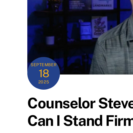
SEPTEMBER
18
2025
Counselor Steve
Can I Stand Fir