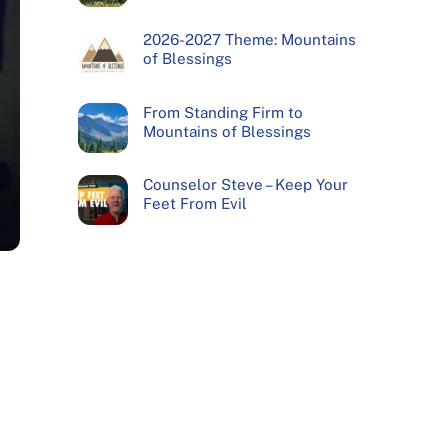
2026-2027 Theme: Mountains
of Blessings
From Standing Firm to
Mountains of Blessings
Counselor Steve – Keep Your
Feet From Evil