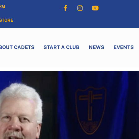
Facebook
Instagram
YouTube
RG
STORE
BOUT CADETS
START A CLUB
NEWS
EVENTS