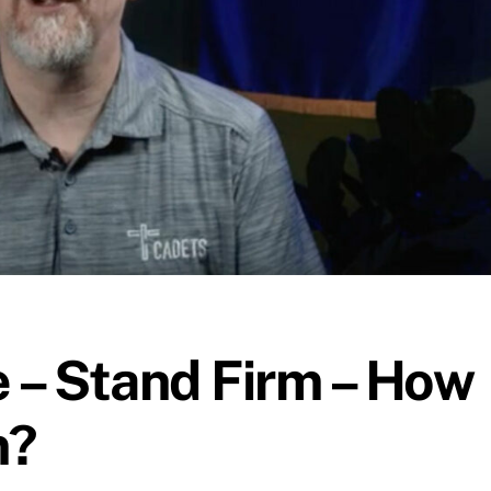
 – Stand Firm – How
m?