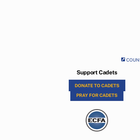
COUNS
Support Cadets
DONATE TO CADETS
PRAY FOR CADETS