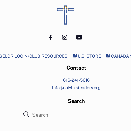
Back
To
Top
Facebook
Instagram
YouTube
ELOR LOGIN/CLUB RESOURCES
U.S. STORE
CANADA 
Contact
616-241-5616
info@calvinistcadets.org
Search