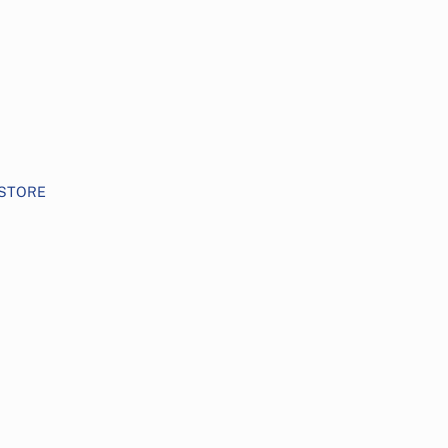
STORE