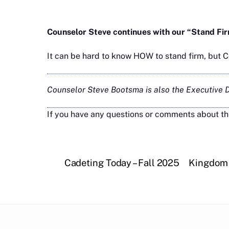
Counselor Steve continues with our “Stand Fi
It can be hard to know HOW to stand firm, but 
Counselor Steve Bootsma is also the Executive Di
If you have any questions or comments about th
Cadeting Today – Fall 2025
Kingdom 