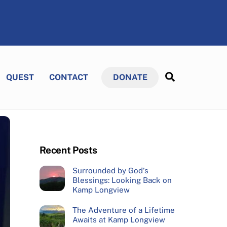
Search
QUEST
CONTACT
DONATE
Recent Posts
Surrounded by God’s
Blessings: Looking Back on
Kamp Longview
The Adventure of a Lifetime
Awaits at Kamp Longview