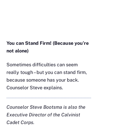
You can Stand Firm! (Because you’re
not alone)
Sometimes difficulties can seem
really tough – but you can stand firm,
because someone has your back.
Counselor Steve explains.
Counselor Steve Bootsma is also the
Executive Director of the Calvinist
Cadet Corps.