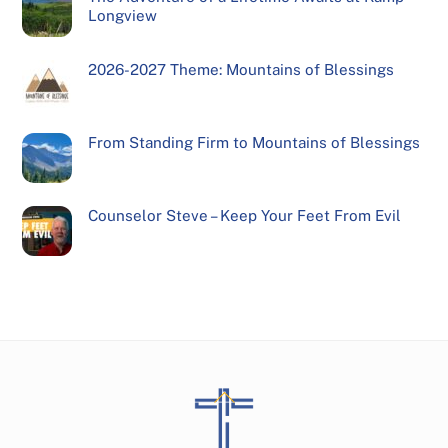
Longview
2026-2027 Theme: Mountains of Blessings
From Standing Firm to Mountains of Blessings
Counselor Steve – Keep Your Feet From Evil
Back
To
Top