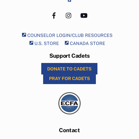
Facebook
Instagram
YouTube
COUNSELOR LOGIN/CLUB RESOURCES
U.S. STORE
CANADA STORE
Support Cadets
DONATE TO CADETS
PRAY FOR CADETS
Contact