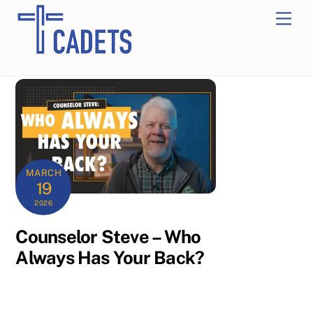
Skip
Men
to
content
MARCH
19
2026
Counselor Steve – Who
Always Has Your Back?