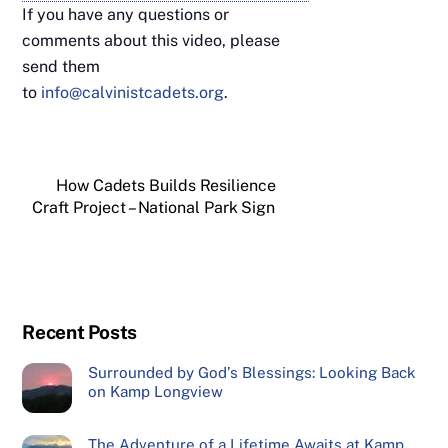
If you have any questions or
comments about this video, please
send them
to
info@calvinistcadets.org
.
How Cadets Builds Resilience
Craft Project – National Park Sign
Recent Posts
Surrounded by God’s Blessings: Looking Back
on Kamp Longview
The Adventure of a Lifetime Awaits at Kamp