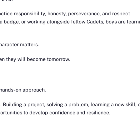
tice responsibility, honesty, perseverance, and respect.
a badge, or working alongside fellow Cadets, boys are learn
haracter matters.
en they will become tomorrow.
s hands-on approach.
Building a project, solving a problem, learning a new skill, 
portunities to develop confidence and resilience.