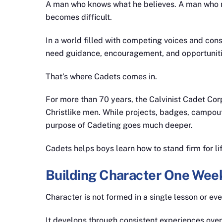
A man who knows what he believes. A man who m
becomes difficult.
In a world filled with competing voices and con
need guidance, encouragement, and opportuniti
That’s where Cadets comes in.
For more than 70 years, the Calvinist Cadet Co
Christlike men. While projects, badges, campouts,
purpose of Cadeting goes much deeper.
Cadets helps boys learn how to stand firm for lif
Building Character One Week
Character is not formed in a single lesson or eve
It develops through consistent experiences over