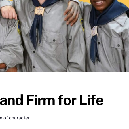
and Firm for Life
n of character.