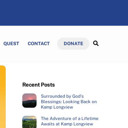
Search
QUEST
CONTACT
DONATE
Recent Posts
Surrounded by God’s
Blessings: Looking Back on
Kamp Longview
The Adventure of a Lifetime
Awaits at Kamp Longview