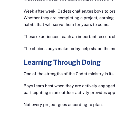
Week after week, Cadets challenges boys to prac
Whether they are completing a project, earning 
habits that will serve them for years to come.
These experiences teach an important lesson: c
The choices boys make today help shape the m
Learning Through Doing
One of the strengths of the Cadet ministry is it
Boys learn best when they are actively engaged. 
participating in an outdoor activity provides op
Not every project goes according to plan.