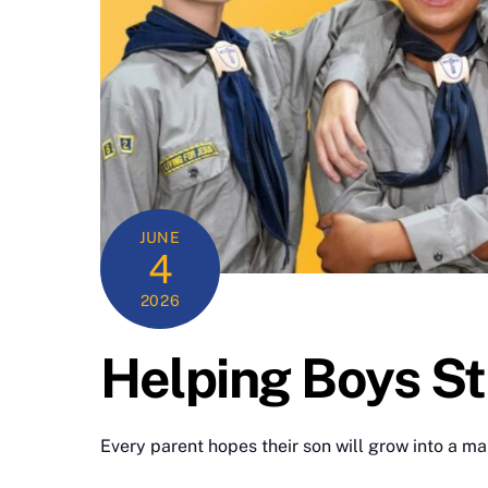
JUNE
4
2026
Helping Boys St
Every parent hopes their son will grow into a ma