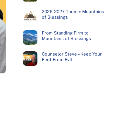
2026-2027 Theme: Mountains
of Blessings
From Standing Firm to
Mountains of Blessings
Counselor Steve – Keep Your
Feet From Evil