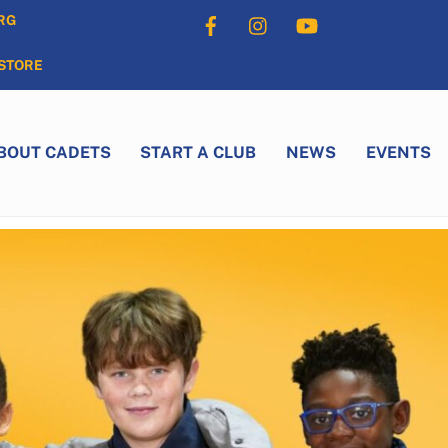
Facebook
Instagram
YouTube
RG
STORE
BOUT CADETS
START A CLUB
NEWS
EVENTS