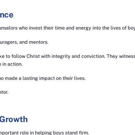
ence
nselors who invest their time and energy into the lives of bo
uragers, and mentors.
ke to follow Christ with integrity and conviction. They witnes
 in action.
 made a lasting impact on their lives.
tor.
 Growth
portant role in helping boys stand firm.