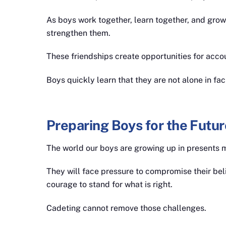
As boys work together, learn together, and grow
strengthen them.
These friendships create opportunities for acco
Boys quickly learn that they are not alone in fac
Preparing Boys for the Futur
The world our boys are growing up in presents 
They will face pressure to compromise their beli
courage to stand for what is right.
Cadeting cannot remove those challenges.