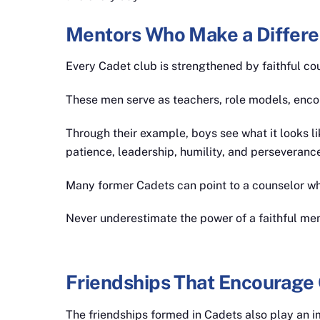
Mentors Who Make a Differ
Every Cadet club is strengthened by faithful cou
These men serve as teachers, role models, enco
Through their example, boys see what it looks li
patience, leadership, humility, and perseverance
Many former Cadets can point to a counselor who
Never underestimate the power of a faithful men
Friendships That Encourage
The friendships formed in Cadets also play an im