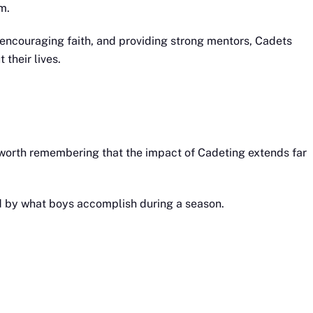
m.
, encouraging faith, and providing strong mentors, Cadets
their lives.
 worth remembering that the impact of Cadeting extends far
ed by what boys accomplish during a season.