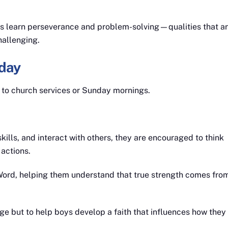
oys learn perseverance and problem-solving—qualities that a
hallenging.
day
d to church services or Sunday mornings.
kills, and interact with others, they are encouraged to think
 actions.
Word, helping them understand that true strength comes fro
ge but to help boys develop a faith that influences how they