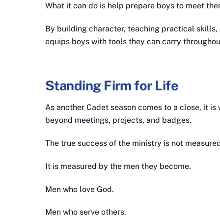
What it can do is help prepare boys to meet the
By building character, teaching practical skills
equips boys with tools they can carry throughout 
Standing Firm for Life
As another Cadet season comes to a close, it is
beyond meetings, projects, and badges.
The true success of the ministry is not measur
It is measured by the men they become.
Men who love God.
Men who serve others.