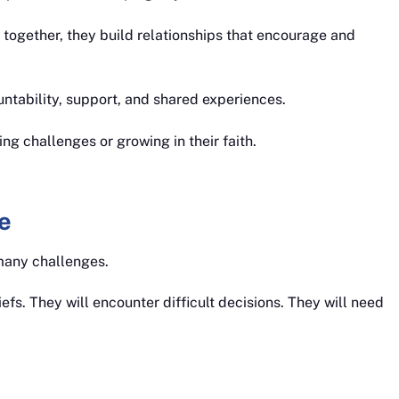
 together, they build relationships that encourage and
untability, support, and shared experiences.
ing challenges or growing in their faith.
e
many challenges.
efs. They will encounter difficult decisions. They will need