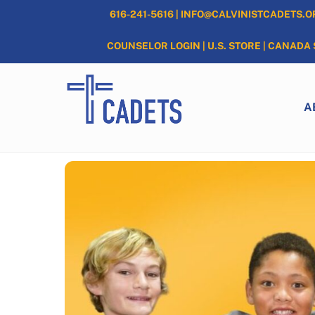
Skip
616-241-5616
|
INFO@CALVINISTCADETS.O
to
content
COUNSELOR LOGIN
|
U.S. STORE
|
CANADA 
A