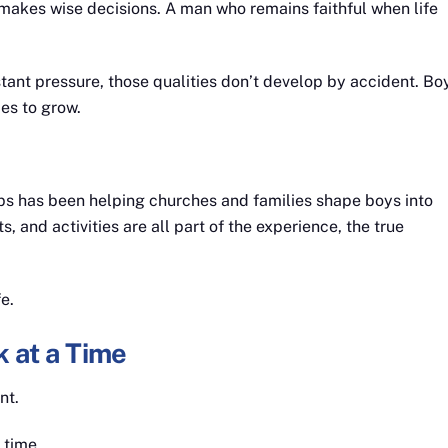
akes wise decisions. A man who remains faithful when life
stant pressure, those qualities don’t develop by accident. Bo
es to grow.
rps has been helping churches and families shape boys into
 and activities are all part of the experience, the true
e.
 at a Time
nt.
 time.