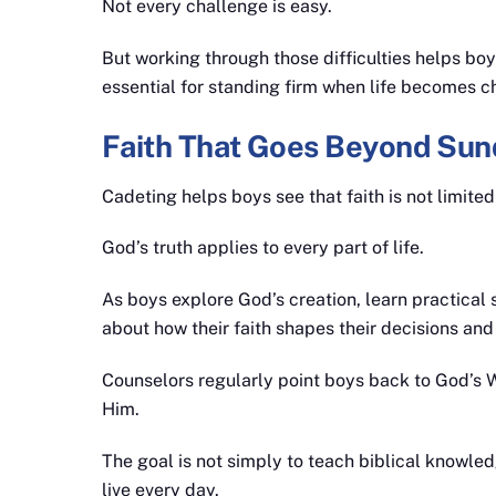
Not every challenge is easy.
But working through those difficulties helps b
essential for standing firm when life becomes c
Faith That Goes Beyond Sun
Cadeting helps boys see that faith is not limite
God’s truth applies to every part of life.
As boys explore God’s creation, learn practical s
about how their faith shapes their decisions and
Counselors regularly point boys back to God’s 
Him.
The goal is not simply to teach biblical knowled
live every day.